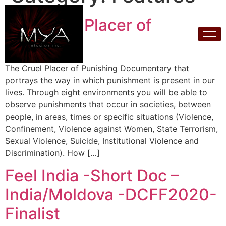
The Cruel Placer of
Punishing
The Cruel Placer of Punishing Documentary that
portrays the way in which punishment is present in our
lives. Through eight environments you will be able to
observe punishments that occur in societies, between
people, in areas, times or specific situations (Violence,
Confinement, Violence against Women, State Terrorism,
Sexual Violence, Suicide, Institutional Violence and
Discrimination). How […]
Feel India -Short Doc –
India/Moldova -DCFF2020-
Finalist