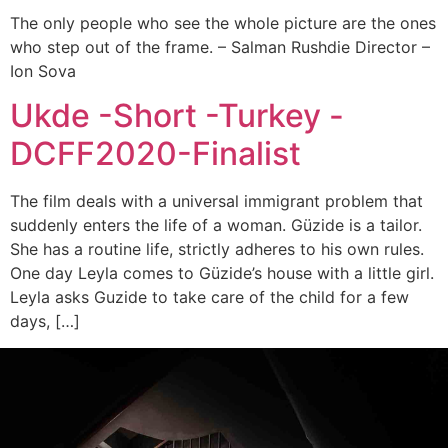
The only people who see the whole picture are the ones
who step out of the frame. – Salman Rushdie Director –
Ion Sova
Ukde -Short -Turkey -
DCFF2020-Finalist
The film deals with a universal immigrant problem that
suddenly enters the life of a woman. Güzide is a tailor.
She has a routine life, strictly adheres to his own rules.
One day Leyla comes to Güzide’s house with a little girl.
Leyla asks Guzide to take care of the child for a few
days, […]