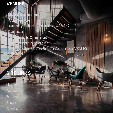
VENUES:
Mya Studios Inc.
15th Avenue
Burnaby, British Columbia V3N 1X2
Canada
Landmark Cinemas
800 Carnarvon Street
New Westminster, British Columbia V3M 1G2
Canada
SITE LINKS
Home
About
Festivals
Shop
Contact