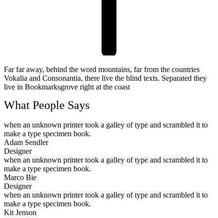
Far far away, behind the word mountains, far from the countries
Vokalia and Consonantia, there live the blind texts. Separated they
live in Bookmarksgrove right at the coast
What People Says
when an unknown printer took a galley of type and scrambled it to
make a type specimen book.
Adam Sendler
Designer
when an unknown printer took a galley of type and scrambled it to
make a type specimen book.
Marco Bie
Designer
when an unknown printer took a galley of type and scrambled it to
make a type specimen book.
Kit Jenson