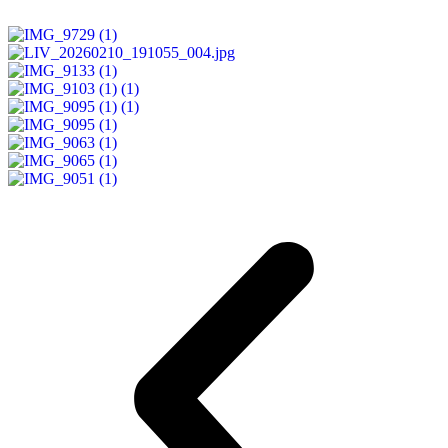
READ MORE