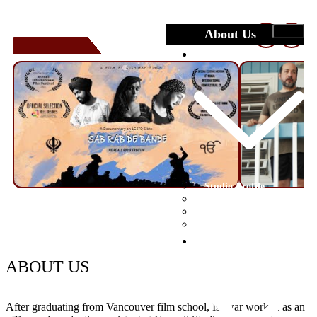
About Us
❮
❯
Studio
Studio Profile
Crew
Facilities
Portfolio
Submit Your Film
Festivals
ABOUT US
After graduating from Vancouver film school, Ishwar worked as an