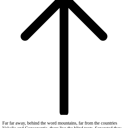
Far far away, behind the word mountains, far from the countries