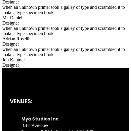
Designer
when an unknown printer took a galley of type and scrambled it to
make a type specimen book.
Mr. Daniel
Designer
when an unknown printer took a galley of type and scrambled it to
make a type specimen book.
Adrian Roselli
Designer
when an unknown printer took a galley of type and scrambled it to
make a type specimen book.
Jon Kantner
Designer
VENUES:
Mya Studios Inc.
15th Avenue