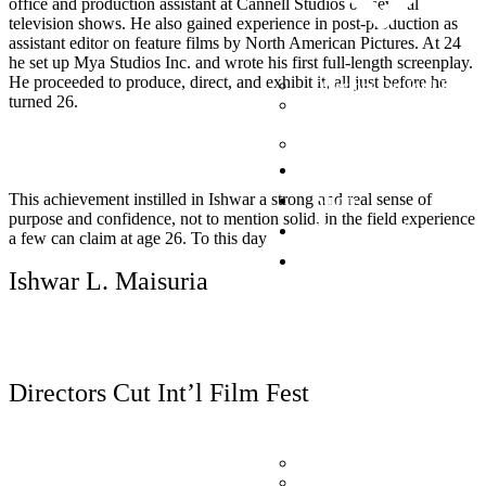
office and production assistant at Cannell Studios on several
television shows. He also gained experience in post-production as
assistant editor on feature films by North American Pictures. At 24
he set up Mya Studios Inc. and wrote his first full-length screenplay.
He proceeded to produce, direct, and exhibit it, all just before he
Directors Cut Int’l Film F
turned 26.
International Indigenous 
Fest
Desi Film Fest
Now Playing
Shop
This achievement instilled in Ishwar a strong and real sense of
purpose and confidence, not to mention solid, in the field experience
Photography
a few can claim at age 26. To this day
Donate
Ishwar L. Maisuria
Read More
Directors Cut Int’l Film Fest
Donate (PayPal)
Donate to BC Children’s 