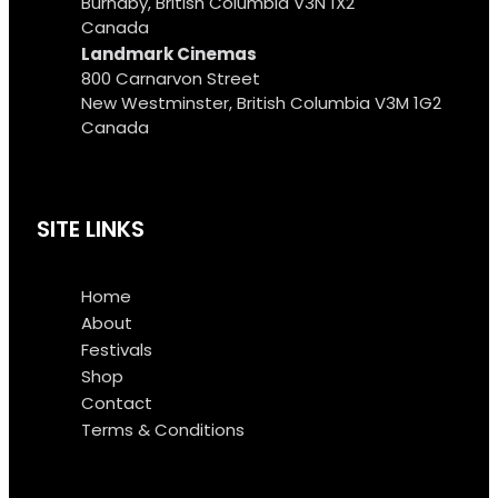
Burnaby, British Columbia V3N 1X2
Canada
Landmark Cinemas
800 Carnarvon Street
New Westminster, British Columbia V3M 1G2
Canada
SITE LINKS
Home
About
Festivals
Shop
Contact
Terms & Conditions