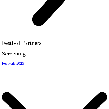
Festival Partners
Screening
Festivals 2025