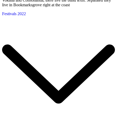
Vokalia and Consonantia, there live the blind texts. Separated they
live in Bookmarksgrove right at the coast
Festivals 2022