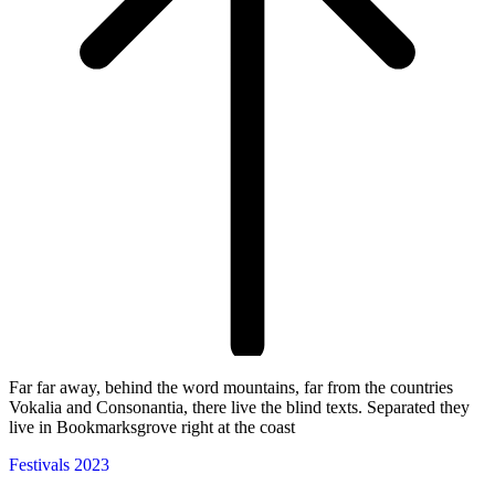
Far far away, behind the word mountains, far from the countries
Vokalia and Consonantia, there live the blind texts. Separated they
live in Bookmarksgrove right at the coast
Festivals 2023