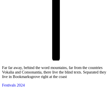
Far far away, behind the word mountains, far from the countries
Vokalia and Consonantia, there live the blind texts. Separated they
live in Bookmarksgrove right at the coast
Festivals 2024