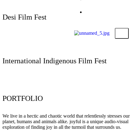
Submit Your Film
Foundation
Contact
Desi Film Fest
X
Submit Your Film
International Indigenous Film Fest
Submit Your Film
PORTFOLIO
We live in a hectic and chaotic world that relentlessly stresses our
planet, humans and animals alike. joyful is a unique audio-visual
exploration of finding joy in all the turmoil that surrounds us.