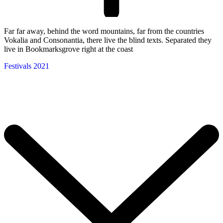
Far far away, behind the word mountains, far from the countries
Vokalia and Consonantia, there live the blind texts. Separated they
live in Bookmarksgrove right at the coast
Festivals 2021