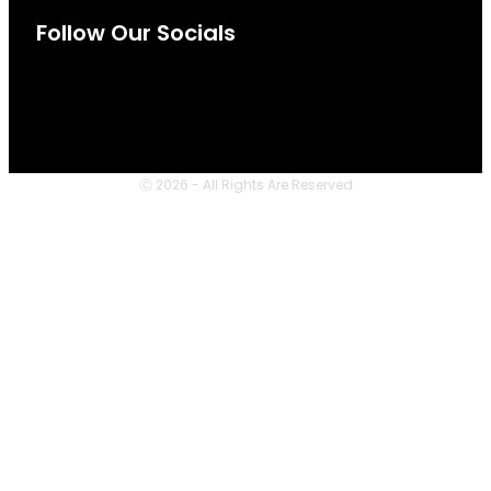
Follow Our Socials
Ⓒ 2026 - All Rights Are Reserved