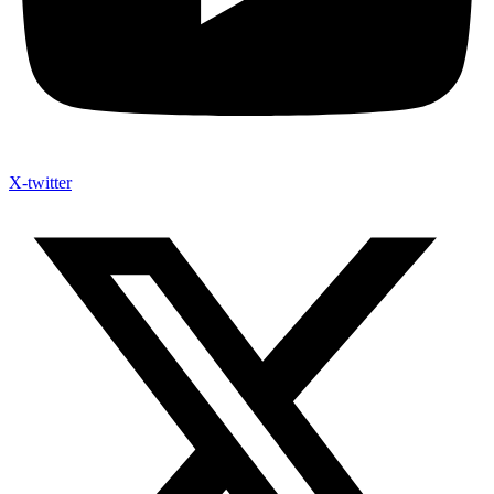
X-twitter