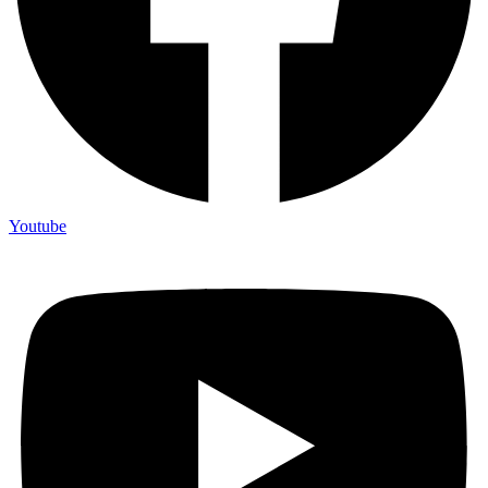
Youtube