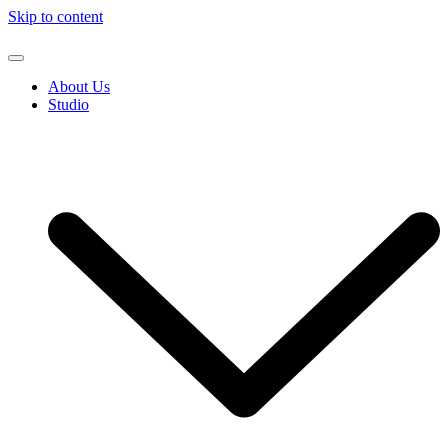
Skip to content
About Us
Studio