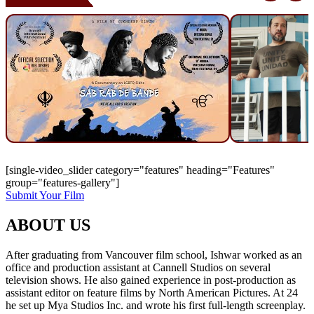
[single-video_slider category="features" heading="Features"
group="features-gallery"]
Submit Your Film
ABOUT US
After graduating from Vancouver film school, Ishwar worked as an
office and production assistant at Cannell Studios on several
television shows. He also gained experience in post-production as
assistant editor on feature films by North American Pictures. At 24
he set up Mya Studios Inc. and wrote his first full-length screenplay.