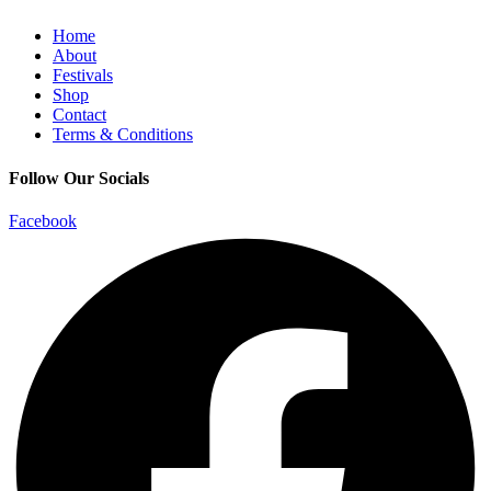
Home
About
Festivals
Shop
Contact
Terms & Conditions
Follow Our Socials
Facebook