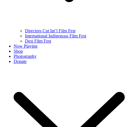
Directors Cut Int’l Film Fest
International Indigenous Film Fest
Desi Film Fest
Now Playing
Shop
Photography
Donate