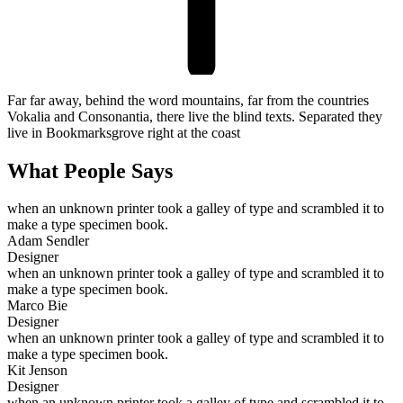
Far far away, behind the word mountains, far from the countries
Vokalia and Consonantia, there live the blind texts. Separated they
live in Bookmarksgrove right at the coast
What People Says
when an unknown printer took a galley of type and scrambled it to
make a type specimen book.
Adam Sendler
Designer
when an unknown printer took a galley of type and scrambled it to
make a type specimen book.
Marco Bie
Designer
when an unknown printer took a galley of type and scrambled it to
make a type specimen book.
Kit Jenson
Designer
when an unknown printer took a galley of type and scrambled it to