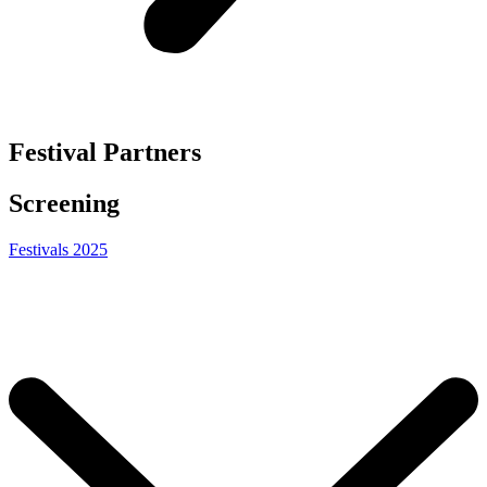
Festival Partners
Screening
Festivals 2025