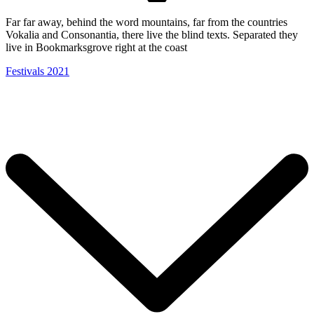
Far far away, behind the word mountains, far from the countries
Vokalia and Consonantia, there live the blind texts. Separated they
live in Bookmarksgrove right at the coast
Festivals 2021