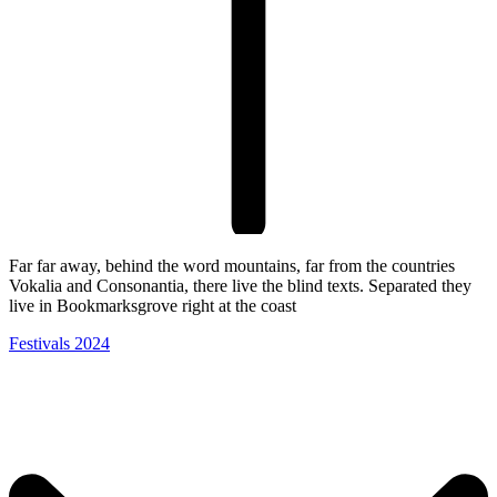
Far far away, behind the word mountains, far from the countries
Vokalia and Consonantia, there live the blind texts. Separated they
live in Bookmarksgrove right at the coast
Festivals 2024