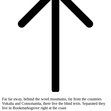
Far far away, behind the word mountains, far from the countries
Vokalia and Consonantia, there live the blind texts. Separated they
live in Bookmarksgrove right at the coast