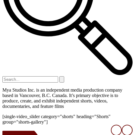
Mya Studios Inc. is an independent media production company
based in Vancouver, B.C. Canada. It’s primary objective is to
produce, create, and exhibit independent shorts, videos,
documentaries, and feature films
[single-video_slider category="shorts" heading="Shorts"
group="shorts-gallery"]
❮
❯