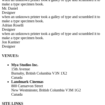
make a type specimen book.
Mr. Daniel
Designer
when an unknown printer took a galley of type and scrambled it to
make a type specimen book.
Adrian Roselli
Designer
when an unknown printer took a galley of type and scrambled it to
make a type specimen book.
Jon Kantner
Designer
VENUES:
Mya Studios Inc.
15th Avenue
Burnaby, British Columbia V3N 1X2
Canada
Landmark Cinemas
800 Carnarvon Street
New Westminster, British Columbia V3M 1G2
Canada
SITE LINKS