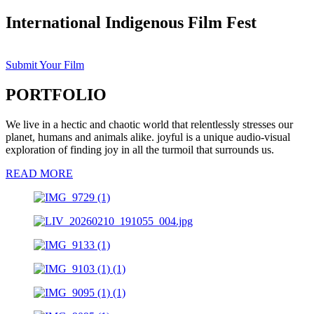
International Indigenous Film Fest
Submit Your Film
PORTFOLIO
We live in a hectic and chaotic world that relentlessly stresses our
planet, humans and animals alike. joyful is a unique audio-visual
exploration of finding joy in all the turmoil that surrounds us.
READ MORE