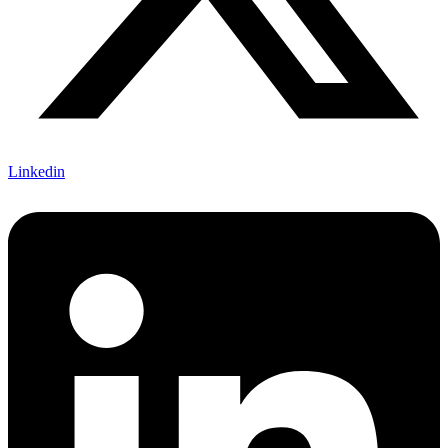
Linkedin