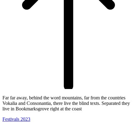
Far far away, behind the word mountains, far from the countries
Vokalia and Consonantia, there live the blind texts. Separated they
live in Bookmarksgrove right at the coast
Festivals 2023