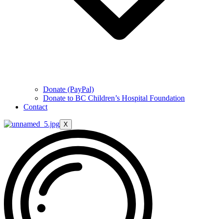
Donate (PayPal)
Donate to BC Children’s Hospital Foundation
Contact
X