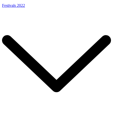
Festivals 2022