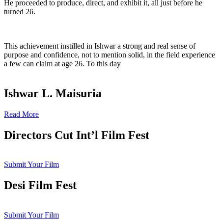
He proceeded to produce, direct, and exhibit it, all just before he
turned 26.
This achievement instilled in Ishwar a strong and real sense of
purpose and confidence, not to mention solid, in the field experience
a few can claim at age 26. To this day
Ishwar L. Maisuria
Read More
Directors Cut Int’l Film Fest
Submit Your Film
Desi Film Fest
Submit Your Film