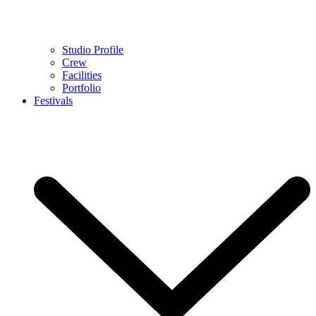
Studio Profile
Crew
Facilities
Portfolio
Festivals