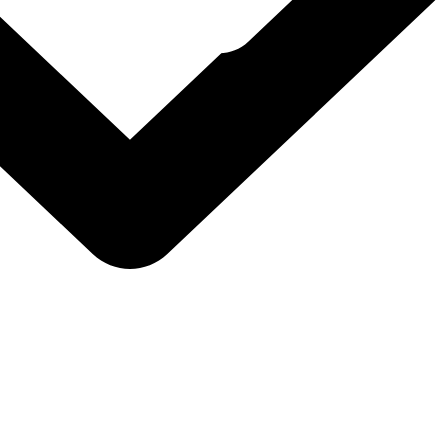
l Foundation