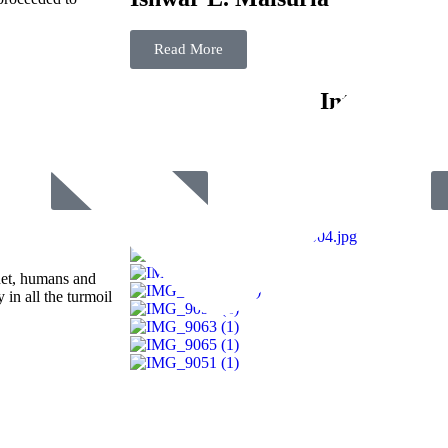
Read More
Film Fest
Internationa
Submit Your Film
anet, humans and
 in all the turmoil