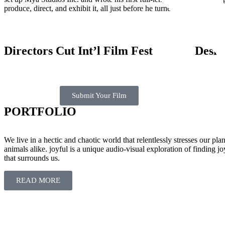
produce, direct, and exhibit it, all just before he turned 26.
Directors Cut Int’l Film Fest
Desi 
Submit Your Film
PORTFOLIO
We live in a hectic and chaotic world that relentlessly stresses our pl
animals alike. joyful is a unique audio-visual exploration of finding joy
that surrounds us.
READ MORE