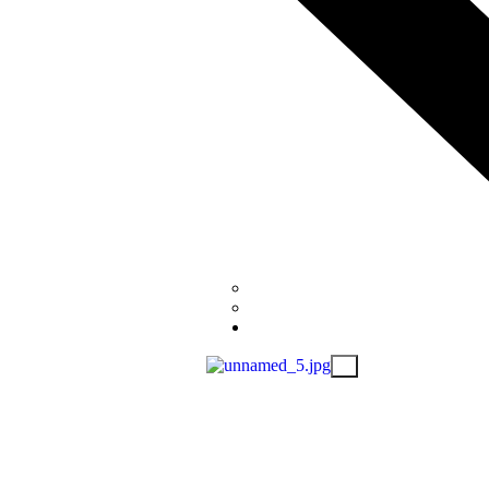
Donate (PayPal)
Donate to BC Children’s Hospita
Contact
X