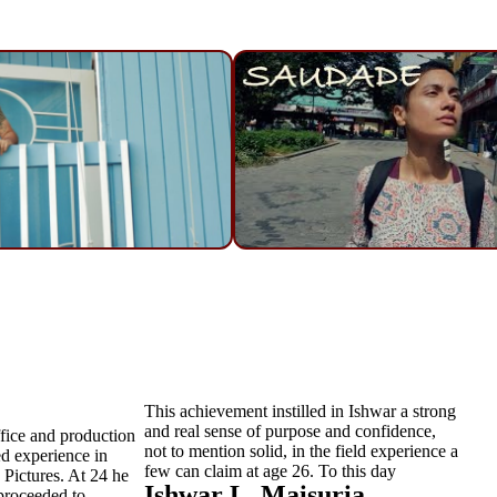
This achievement instilled in Ishwar a strong
and real sense of purpose and confidence,
fice and production
not to mention solid, in the field experience a
ed experience in
few can claim at age 26. To this day
 Pictures. At 24 he
Ishwar L. Maisuria
 proceeded to