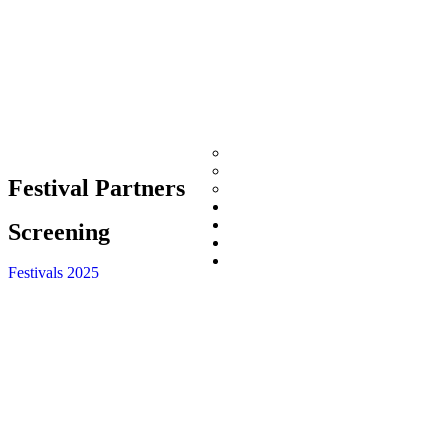
Directors Cut Int’l Film Fest
International Indigenous Film Fe
Festival Partners
Desi Film Fest
Now Playing
Shop
Screening
Photography
Donate
Festivals 2025