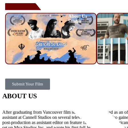
About Us
Studio
Submit Your Film
ABOUT US
After graduating from Vancouver film school, Ishwar worked as an of
assistant at Cannell Studios on several television shows. He also gain
post-production as assistant editor on feature films by North American
set up Mya Studios Inc. and wrote his first full-length screenplay. He