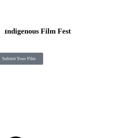
l Indigenous Film Fest
Submit Your Film