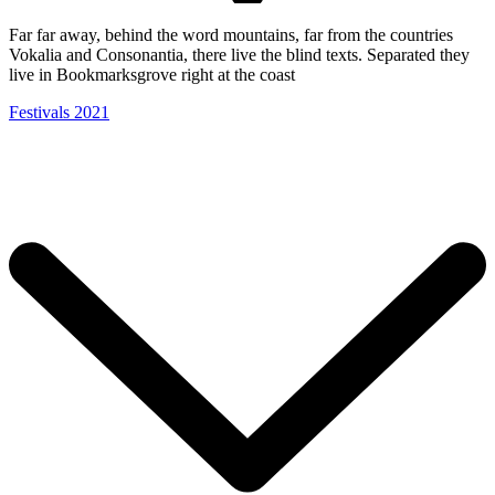
Far far away, behind the word mountains, far from the countries
Vokalia and Consonantia, there live the blind texts. Separated they
live in Bookmarksgrove right at the coast
Festivals 2021