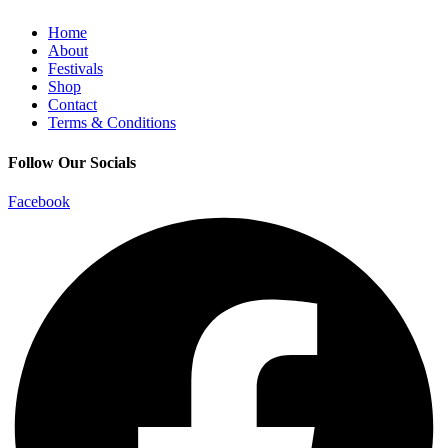
Home
About
Festivals
Shop
Contact
Terms & Conditions
Follow Our Socials
Facebook