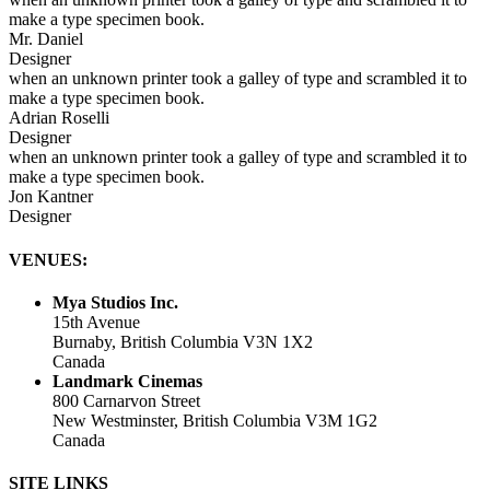
make a type specimen book.
Mr. Daniel
Designer
when an unknown printer took a galley of type and scrambled it to
make a type specimen book.
Adrian Roselli
Designer
when an unknown printer took a galley of type and scrambled it to
make a type specimen book.
Jon Kantner
Designer
VENUES:
Mya Studios Inc.
15th Avenue
Burnaby, British Columbia V3N 1X2
Canada
Landmark Cinemas
800 Carnarvon Street
New Westminster, British Columbia V3M 1G2
Canada
SITE LINKS