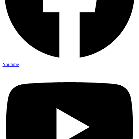
Youtube