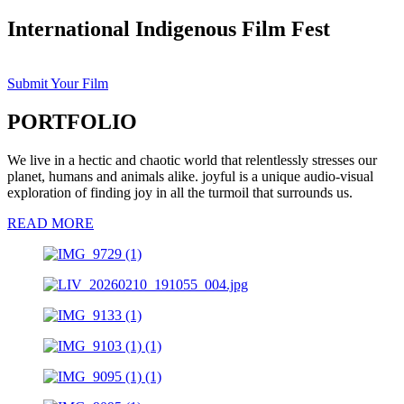
International Indigenous Film Fest
Submit Your Film
PORTFOLIO
We live in a hectic and chaotic world that relentlessly stresses our
planet, humans and animals alike. joyful is a unique audio-visual
exploration of finding joy in all the turmoil that surrounds us.
READ MORE