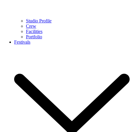
Studio Profile
Crew
Facilities
Portfolio
Festivals