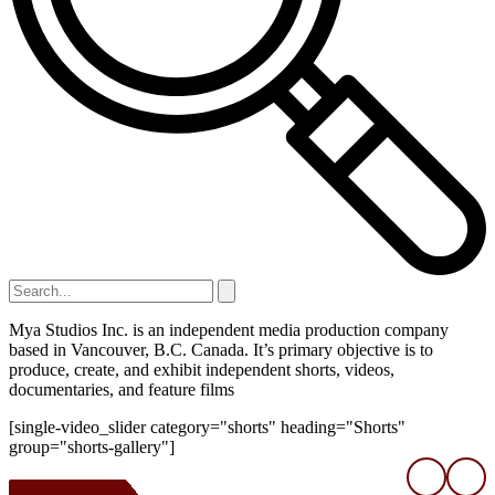
Mya Studios Inc. is an independent media production company
based in Vancouver, B.C. Canada. It’s primary objective is to
produce, create, and exhibit independent shorts, videos,
documentaries, and feature films
[single-video_slider category="shorts" heading="Shorts"
group="shorts-gallery"]
❮
❯