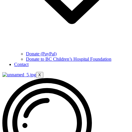
Donate (PayPal)
Donate to BC Children’s Hospital Foundation
Contact
X