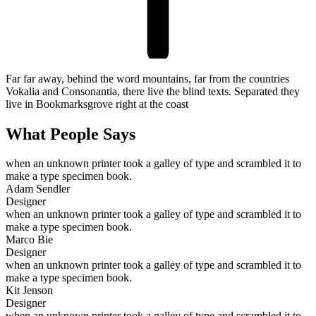
Far far away, behind the word mountains, far from the countries
Vokalia and Consonantia, there live the blind texts. Separated they
live in Bookmarksgrove right at the coast
What People Says
when an unknown printer took a galley of type and scrambled it to
make a type specimen book.
Adam Sendler
Designer
when an unknown printer took a galley of type and scrambled it to
make a type specimen book.
Marco Bie
Designer
when an unknown printer took a galley of type and scrambled it to
make a type specimen book.
Kit Jenson
Designer
when an unknown printer took a galley of type and scrambled it to