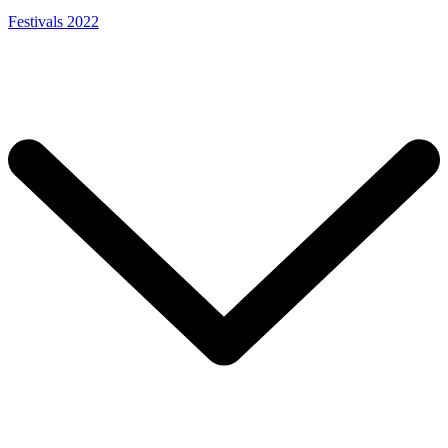
Festivals 2022