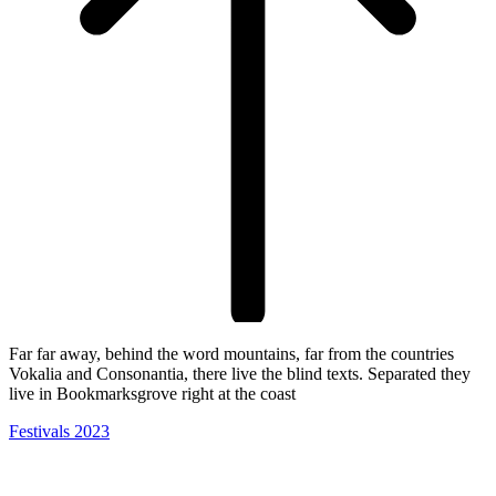
Far far away, behind the word mountains, far from the countries
Vokalia and Consonantia, there live the blind texts. Separated they
live in Bookmarksgrove right at the coast
Festivals 2023