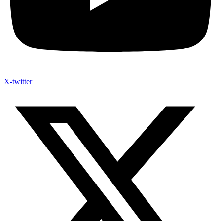
X-twitter