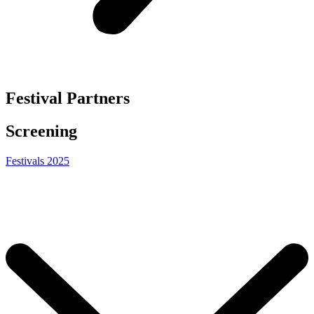
Festival Partners
Screening
Festivals 2025