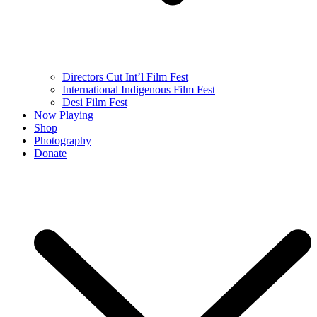
Directors Cut Int’l Film Fest
International Indigenous Film Fest
Desi Film Fest
Now Playing
Shop
Photography
Donate