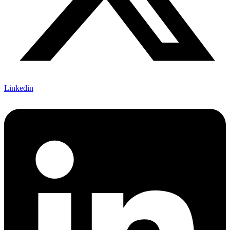
Linkedin