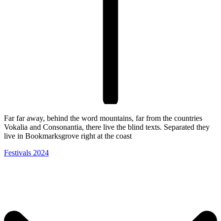
Far far away, behind the word mountains, far from the countries
Vokalia and Consonantia, there live the blind texts. Separated they
live in Bookmarksgrove right at the coast
Festivals 2024