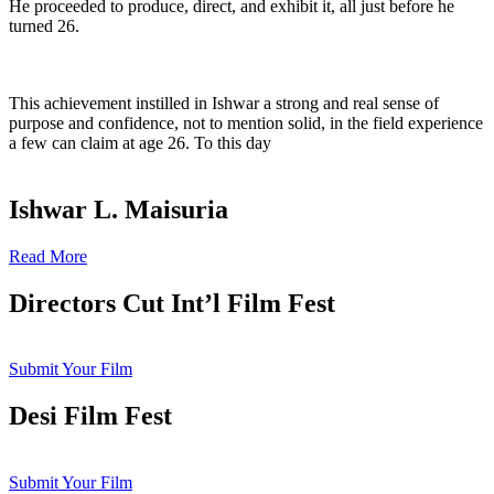
He proceeded to produce, direct, and exhibit it, all just before he
turned 26.
This achievement instilled in Ishwar a strong and real sense of
purpose and confidence, not to mention solid, in the field experience
a few can claim at age 26. To this day
Ishwar L. Maisuria
Read More
Directors Cut Int’l Film Fest
Submit Your Film
Desi Film Fest
Submit Your Film