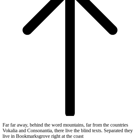
Far far away, behind the word mountains, far from the countries
Vokalia and Consonantia, there live the blind texts. Separated they
live in Bookmarksgrove right at the coast