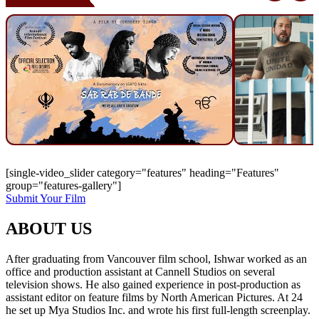
[single-video_slider category="features" heading="Features"
group="features-gallery"]
Submit Your Film
ABOUT US
After graduating from Vancouver film school, Ishwar worked as an
office and production assistant at Cannell Studios on several
television shows. He also gained experience in post-production as
assistant editor on feature films by North American Pictures. At 24
he set up Mya Studios Inc. and wrote his first full-length screenplay.