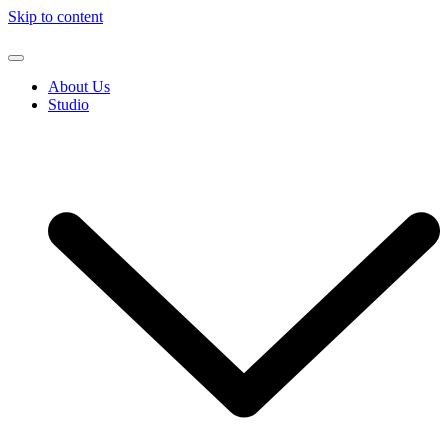
Skip to content
About Us
Studio