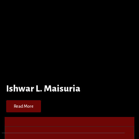
Ishwar L. Maisuria
Read More