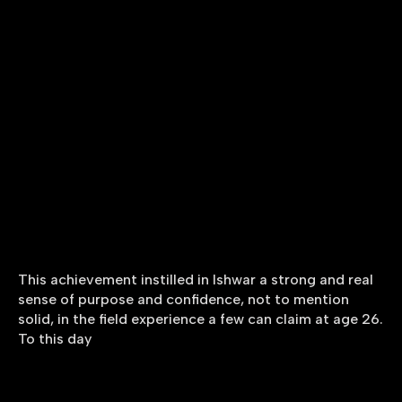
This achievement instilled in Ishwar a strong and real
sense of purpose and confidence, not to mention
solid, in the field experience a few can claim at age 26.
To this day