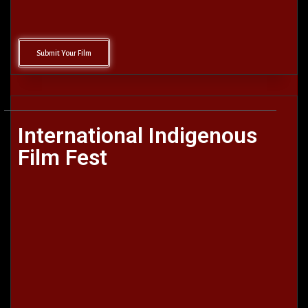
Submit Your Film
International Indigenous
Film Fest