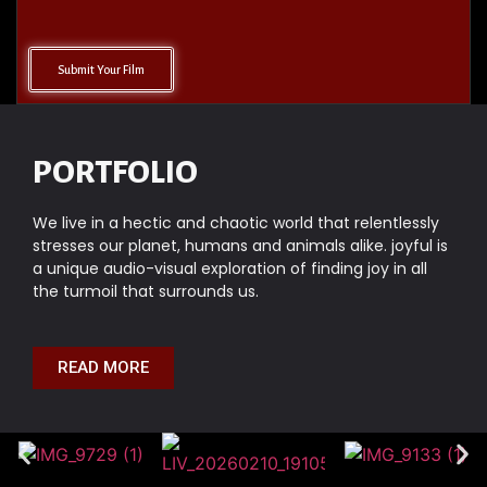
Submit Your Film
PORTFOLIO
We live in a hectic and chaotic world that relentlessly
stresses our planet, humans and animals alike. joyful is
a unique audio-visual exploration of finding joy in all
the turmoil that surrounds us.
READ MORE