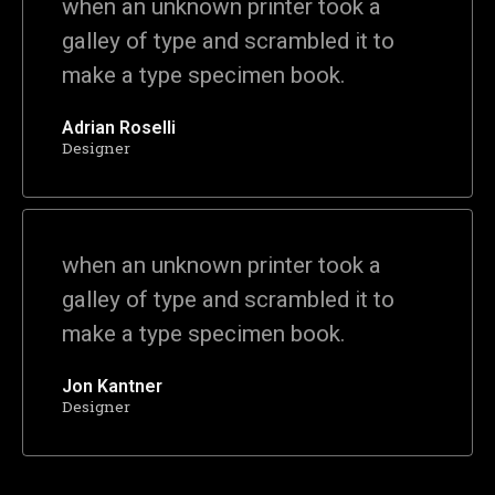
when an unknown printer took a
galley of type and scrambled it to
make a type specimen book.
Adrian Roselli
Designer
when an unknown printer took a
galley of type and scrambled it to
make a type specimen book.
Jon Kantner
Designer