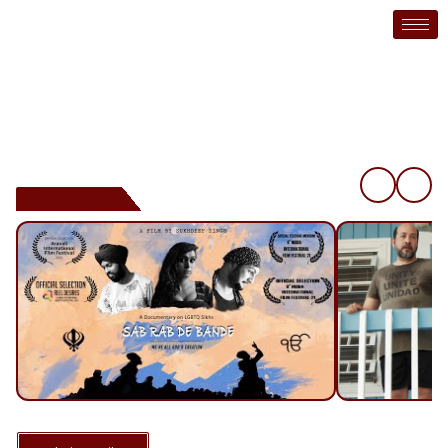
Mya Studios Inc. is an independent media production company
based in Vancouver, B.C. Canada. It’s primary objective is to
produce, create, and exhibit independent shorts, videos,
documentaries, and feature films
❮
❯