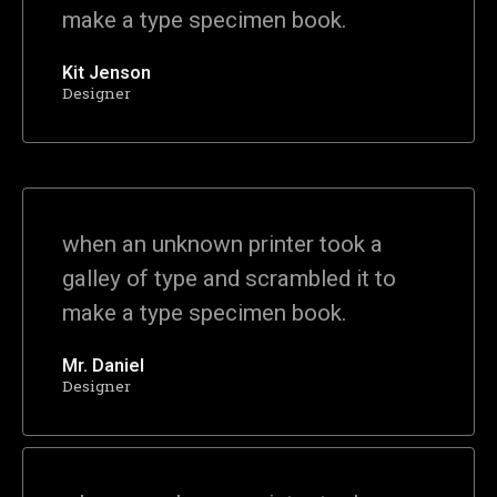
make a type specimen book.
Kit Jenson
Designer
when an unknown printer took a
galley of type and scrambled it to
make a type specimen book.
Mr. Daniel
Designer