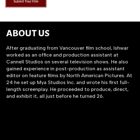
Submit Your Film
ABOUT US
After graduating from Vancouver film school, Ishwar
worked as an office and production assistant at
Cannell Studios on several television shows. He also
gained experience in post-production as assistant
editor on feature films by North American Pictures. At
24 he set up Mya Studios Inc. and wrote his first full-
length screenplay. He proceeded to produce, direct,
and exhibit it, all just before he turned 26.