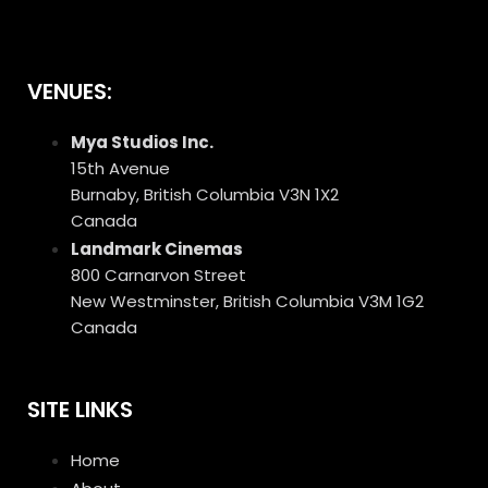
VENUES:
Mya Studios Inc.
15th Avenue
Burnaby, British Columbia V3N 1X2
Canada
Landmark Cinemas
800 Carnarvon Street
New Westminster, British Columbia V3M 1G2
Canada
SITE LINKS
Home