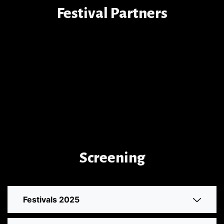
Festival Partners
Screening
Festivals 2025