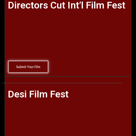
Directors Cut Int’l Film Fest
Submit Your Film
Desi Film Fest