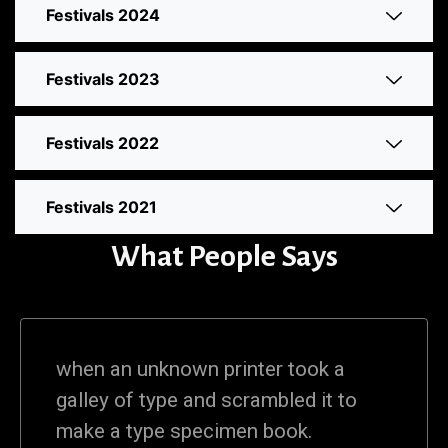
Festivals 2024
Festivals 2023
Festivals 2022
Festivals 2021
What People Says
when an unknown printer took a
galley of type and scrambled it to
make a type specimen book.