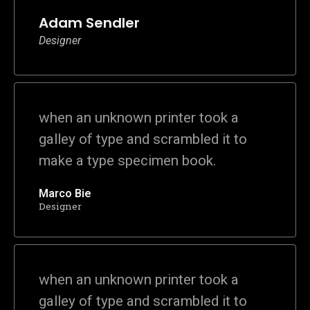
Adam Sendler
Designer
when an unknown printer took a
galley of type and scrambled it to
make a type specimen book.
Marco Bie
Designer
when an unknown printer took a
galley of type and scrambled it to