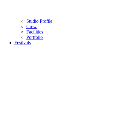
Studio Profile
Crew
Facilities
Portfolio
Festivals