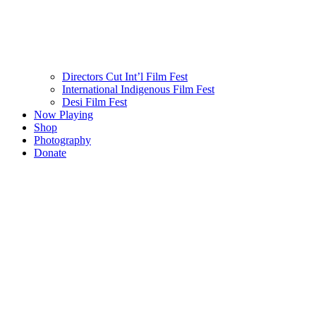
Directors Cut Int’l Film Fest
International Indigenous Film Fest
Desi Film Fest
Now Playing
Shop
Photography
Donate