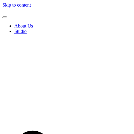
Skip to content
About Us
Studio