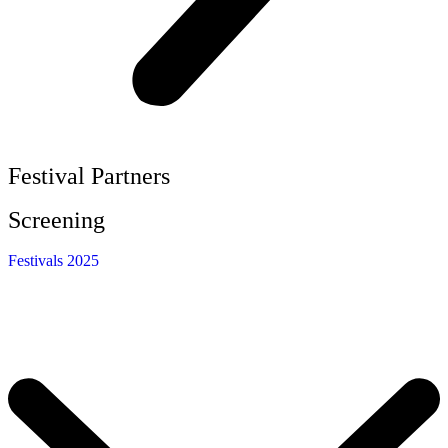
Festival Partners
Screening
Festivals 2025