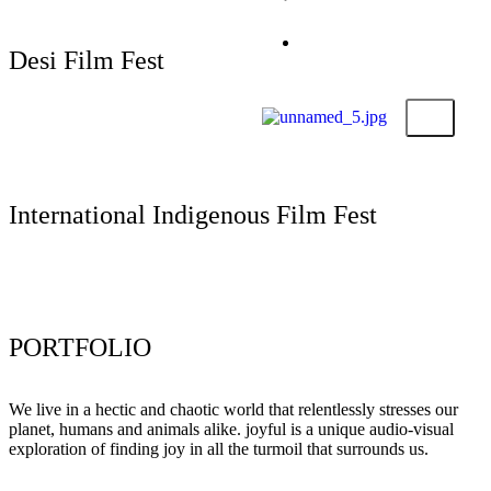
Submit Your Film
Foundation
Contact
Desi Film Fest
X
Submit Your Film
International Indigenous Film Fest
Submit Your Film
PORTFOLIO
We live in a hectic and chaotic world that relentlessly stresses our
planet, humans and animals alike. joyful is a unique audio-visual
exploration of finding joy in all the turmoil that surrounds us.