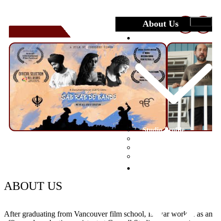
About Us
❮
❯
Studio
Studio Profile
Crew
Facilities
Portfolio
Submit Your Film
Festivals
ABOUT US
After graduating from Vancouver film school, Ishwar worked as an