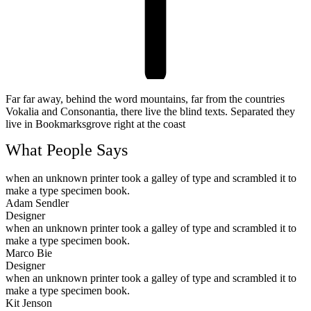
Far far away, behind the word mountains, far from the countries
Vokalia and Consonantia, there live the blind texts. Separated they
live in Bookmarksgrove right at the coast
What People Says
when an unknown printer took a galley of type and scrambled it to
make a type specimen book.
Adam Sendler
Designer
when an unknown printer took a galley of type and scrambled it to
make a type specimen book.
Marco Bie
Designer
when an unknown printer took a galley of type and scrambled it to
make a type specimen book.
Kit Jenson