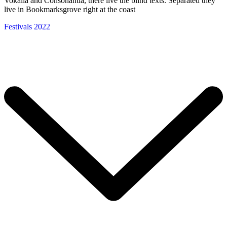
Vokalia and Consonantia, there live the blind texts. Separated they
live in Bookmarksgrove right at the coast
Festivals 2022