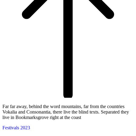
Far far away, behind the word mountains, far from the countries
Vokalia and Consonantia, there live the blind texts. Separated they
live in Bookmarksgrove right at the coast
Festivals 2023