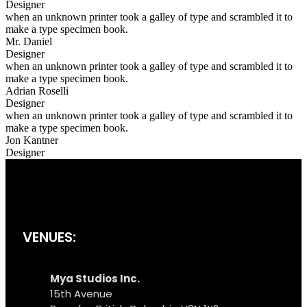
Designer
when an unknown printer took a galley of type and scrambled it to
make a type specimen book.
Mr. Daniel
Designer
when an unknown printer took a galley of type and scrambled it to
make a type specimen book.
Adrian Roselli
Designer
when an unknown printer took a galley of type and scrambled it to
make a type specimen book.
Jon Kantner
Designer
VENUES:
Mya Studios Inc.
15th Avenue