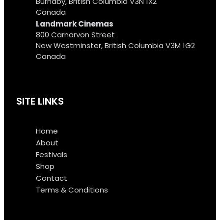
Burnaby, British Columbia V3N 1X2
Canada
Landmark Cinemas
800 Carnarvon Street
New Westminster, British Columbia V3M 1G2
Canada
SITE LINKS
Home
About
Festivals
Shop
Contact
Terms & Conditions