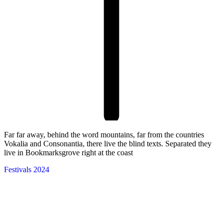
Far far away, behind the word mountains, far from the countries
Vokalia and Consonantia, there live the blind texts. Separated they
live in Bookmarksgrove right at the coast
Festivals 2024