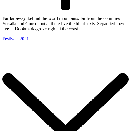
Far far away, behind the word mountains, far from the countries
Vokalia and Consonantia, there live the blind texts. Separated they
live in Bookmarksgrove right at the coast
Festivals 2021