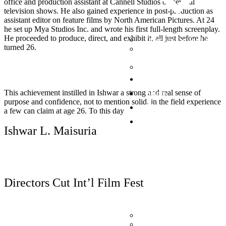
office and production assistant at Cannell Studios on several
television shows. He also gained experience in post-production as
assistant editor on feature films by North American Pictures. At 24
he set up Mya Studios Inc. and wrote his first full-length screenplay.
He proceeded to produce, direct, and exhibit it, all just before he
Directors Cut Int’l Film F
turned 26.
International Indigenous 
Fest
Desi Film Fest
Now Playing
Shop
This achievement instilled in Ishwar a strong and real sense of
purpose and confidence, not to mention solid, in the field experience
Photography
a few can claim at age 26. To this day
Donate
Ishwar L. Maisuria
Read More
Directors Cut Int’l Film Fest
Donate (PayPal)
Donate to BC Children’s 