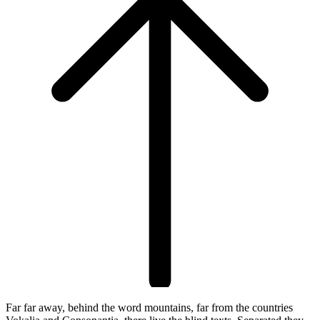
Far far away, behind the word mountains, far from the countries