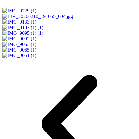
READ MORE