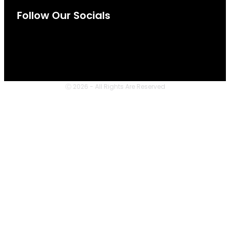
Follow Our Socials
Ⓒ 2026 - All Rights Are Reserved