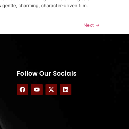
 gentle, charming, character-driven film.
Next
→
Follow Our Socials