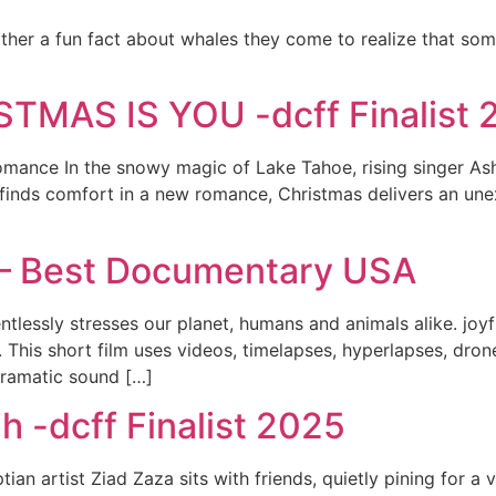
her a fun fact about whales they come to realize that som
TMAS IS YOU -dcff Finalist 
mance In the snowy magic of Lake Tahoe, rising singer Ashle
he finds comfort in a new romance, Christmas delivers an un
r – Best Documentary USA
entlessly stresses our planet, humans and animals alike. joyf
us. This short film uses videos, timelapses, hyperlapses, d
dramatic sound […]
h -dcff Finalist 2025
an artist Ziad Zaza sits with friends, quietly pining for a 