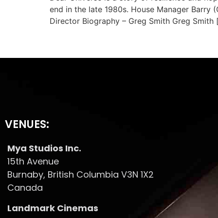
end in the late 1980s. House Manager Barry (G
Director Biography – Greg Smith Greg Smith 
VENUES:
Mya Studios Inc.
15th Avenue
Burnaby, British Columbia V3N 1X2
Canada
Landmark Cinemas