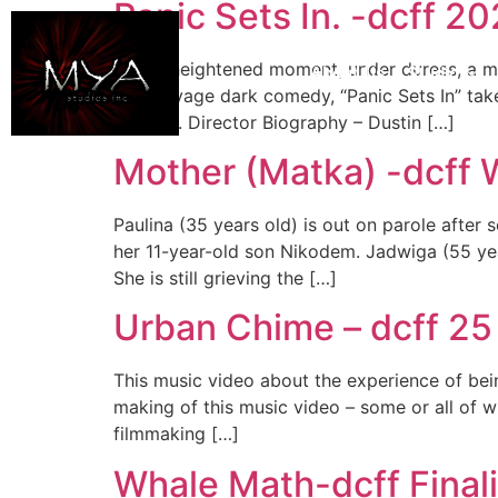
Panic Sets In. -dcff 2
In one heightened moment, under duress, a man
About Us
Studio
with savage dark comedy, “Panic Sets In” take
like this. Director Biography – Dustin […]
Mother (Matka) -dcff Wi
Paulina (35 years old) is out on parole after
her 11-year-old son Nikodem. Jadwiga (55 yea
She is still grieving the […]
Urban Chime – dcff 25
This music video about the experience of bein
making of this music video – some or all of wh
filmmaking […]
Whale Math-dcff Final