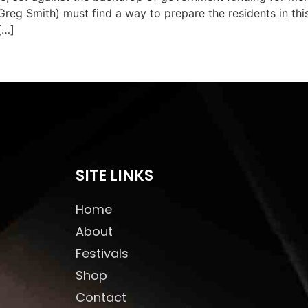
reg Smith) must find a way to prepare the residents in this
[…]
SITE LINKS
Home
About
Festivals
Shop
Contact