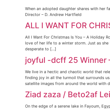
When an adopted daughter shares with her fat
Director – D. Andrew Hartfield
ALL I WANT FOR CHRIS
All I Want For Christmas Is You – A Holiday Ro
love of her life to a winter storm. Just as s
desperate to […]
joyful -dcff 25 Winne
We live in a hectic and chaotic world that rel
finding joy in all the turmoil that surrounds 
satellite images from around the world with 
Ziad zaza / Beto2af Lei
On the edge of a serene lake in Fayoum, Egypti