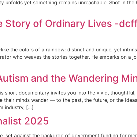
y unfolds yet something remains unreachable. Shot in the he
e Story of Ordinary Lives -dcf
like the colors of a rainbow: distinct and unique, yet intrinsi
rator who weaves the stories together. He embarks on a jou
tism and the Wandering Mind
 short documentary invites you into the vivid, thoughtful,
e their minds wander — to the past, the future, or the ideas
m industry, […]
nalist 2025
ope, set against the backdrop of government funding for m