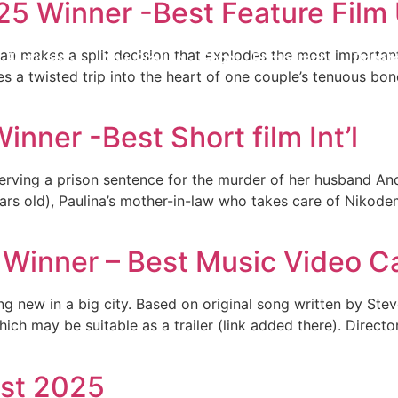
025 Winner -Best Feature Fil
 makes a split decision that explodes the most important r
Festivals
Now Playing
Shop
Photography
Donat
s a twisted trip into the heart of one couple’s tenuous bon
nner -Best Short film Int’l
 serving a prison sentence for the murder of her husband A
rs old), Paulina’s mother-in-law who takes care of Nikodem
 Winner – Best Music Video 
g new in a big city. Based on original song written by Stev
ich may be suitable as a trailer (link added there). Directo
ist 2025