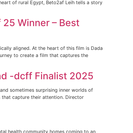
art of rural Egypt, Beto2af Leih tells a story
f 25 Winner – Best
cally aligned. At the heart of this film is Dada
rney to create a film that captures the
 -dcff Finalist 2025
 and sometimes surprising inner worlds of
 that capture their attention. Director
ental health community homes coming to an