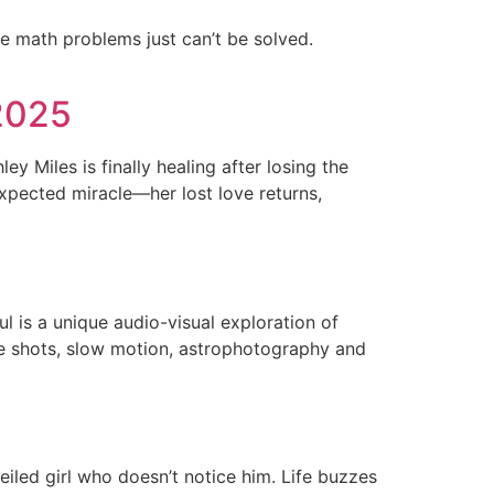
e math problems just can’t be solved.
2025
y Miles is finally healing after losing the
expected miracle—her lost love returns,
ul is a unique audio-visual exploration of
rone shots, slow motion, astrophotography and
veiled girl who doesn’t notice him. Life buzzes