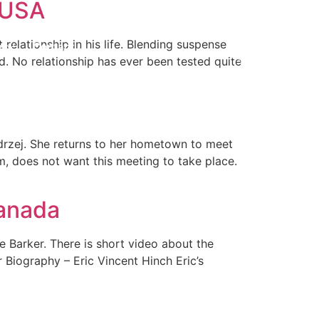
m USA
elationship in his life. Blending suspense
e
Contact
d. No relationship has ever been tested quite
ndrzej. She returns to her hometown to meet
, does not want this meeting to take place.
Canada
e Barker. There is short video about the
r Biography – Eric Vincent Hinch Eric’s