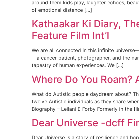
around them kids play, laughter echoes, beaut
of emotional distance […]
Kathaakar Ki Diary, Th
Feature Film Int’l
We are all connected in this infinite universe—
—a cancer patient, photographer, and the nar
tapestry of human experiences. We […]
Where Do You Roam? Au
What do Autistic people daydream about? This
twelve Autistic individuals as they share wher
Biography – Leilani E Forby Formerly in the fil
Dear Universe -dcff Fi
Dear Universe is a story of resilience and h