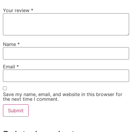
Your review
*
Name
*
Email
*
Save my name, email, and website in this browser for
the next time I comment.