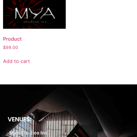
Product
$
99.00
Add to cart
VENUES:
Mya Studios Inc.