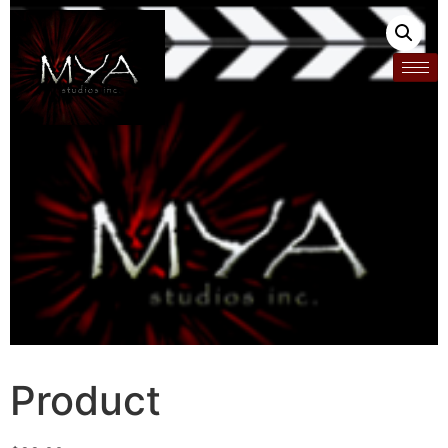
Product