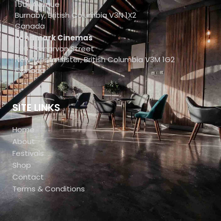
15th Avenue
Burnaby, British Columbia V3N 1X2
Canada
Landmark Cinemas
800 Carnarvon Street
New Westminster, British Columbia V3M 1G2
Canada
SITE LINKS
Home
About
Festivals
Shop
Contact
Terms & Conditions