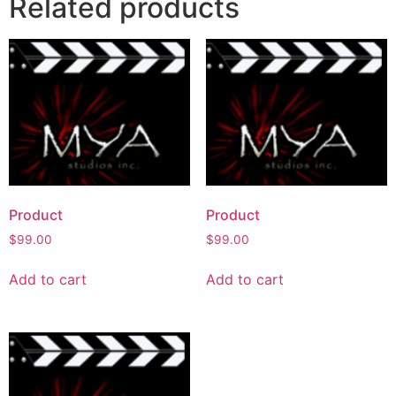
Related products
Product
Product
$
99.00
$
99.00
Add to cart
Add to cart