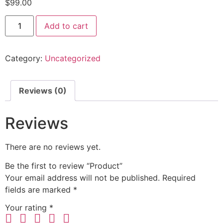
$
99.00
Add to cart
Category:
Uncategorized
Reviews (0)
Reviews
There are no reviews yet.
Be the first to review “Product”
Your email address will not be published.
Required
fields are marked
*
Your rating
*